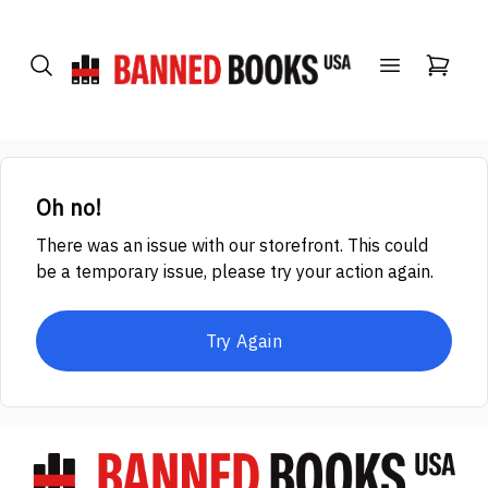
Oh no!
There was an issue with our storefront. This could
be a temporary issue, please try your action again.
Try Again