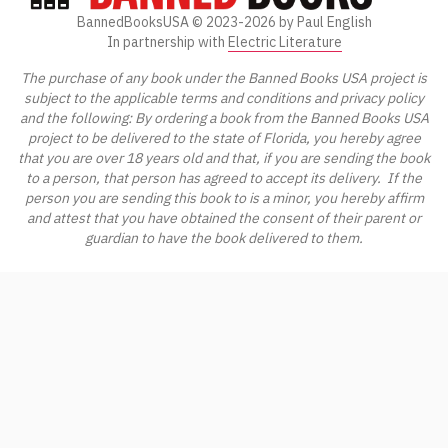
BannedBooksUSA ©
2023-2026
by Paul English
In partnership with
Electric Literature
The purchase of any book under the Banned Books USA project is
subject to the applicable terms and conditions and privacy policy
and the following: By ordering a book from the Banned Books USA
project to be delivered to the state of Florida, you hereby agree
that you are over 18 years old and that, if you are sending the book
to a person, that person has agreed to accept its delivery. If the
person you are sending this book to is a minor, you hereby affirm
and attest that you have obtained the consent of their parent or
guardian to have the book delivered to them.