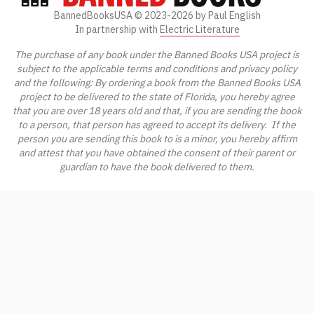
BannedBooksUSA ©
2023-2026
by Paul English
In partnership with
Electric Literature
The purchase of any book under the Banned Books USA project is
subject to the applicable terms and conditions and privacy policy
and the following: By ordering a book from the Banned Books USA
project to be delivered to the state of Florida, you hereby agree
that you are over 18 years old and that, if you are sending the book
to a person, that person has agreed to accept its delivery. If the
person you are sending this book to is a minor, you hereby affirm
and attest that you have obtained the consent of their parent or
guardian to have the book delivered to them.