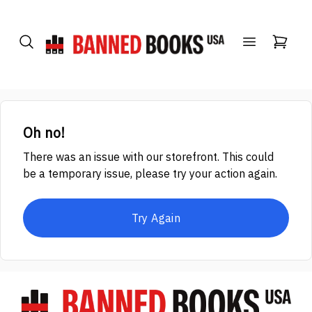
Oh no!
There was an issue with our storefront. This could
be a temporary issue, please try your action again.
Try Again