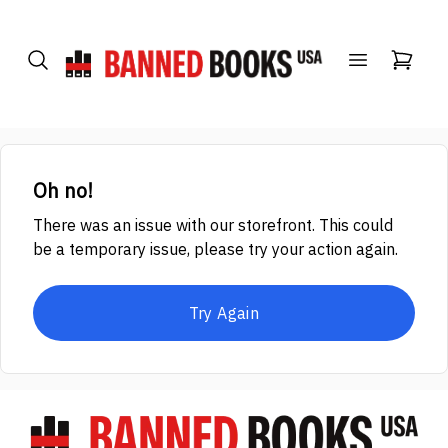
Oh no!
There was an issue with our storefront. This could
be a temporary issue, please try your action again.
Try Again