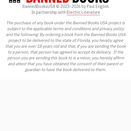
BannedBooksUSA ©
2023-2026
by Paul English
In partnership with
Electric Literature
The purchase of any book under the Banned Books USA project is
subject to the applicable terms and conditions and privacy policy
and the following: By ordering a book from the Banned Books USA
project to be delivered to the state of Florida, you hereby agree
that you are over 18 years old and that, if you are sending the book
to a person, that person has agreed to accept its delivery. If the
person you are sending this book to is a minor, you hereby affirm
and attest that you have obtained the consent of their parent or
guardian to have the book delivered to them.