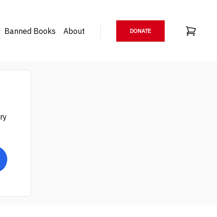
Banned Books
About
DONATE
ry