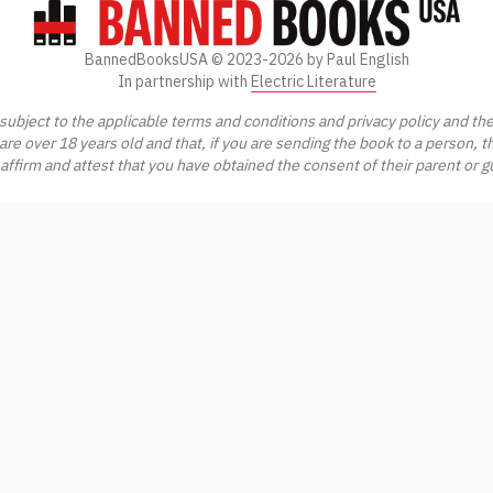
BannedBooksUSA ©
2023-2026
by Paul English
In partnership with
Electric Literature
ubject to the applicable terms and conditions and privacy policy and th
 are over 18 years old and that, if you are sending the book to a person, t
 affirm and attest that you have obtained the consent of their parent or 