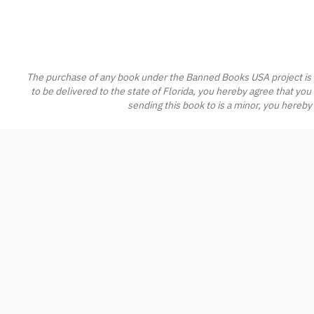
The purchase of any book under the Banned Books USA project is s
to be delivered to the state of Florida, you hereby agree that you
sending this book to is a minor, you hereby