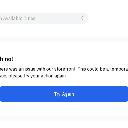
h no!
ere was an issue with our storefront. This could be a tempora
sue, please try your action again.
Try Again