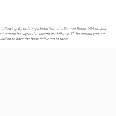
e following: By ordering a book from the Banned Books USA project
hat person has agreed to accept its delivery. If the person you are
guardian to have the book delivered to them.