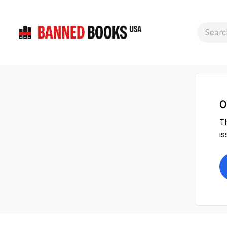
O
Th
is